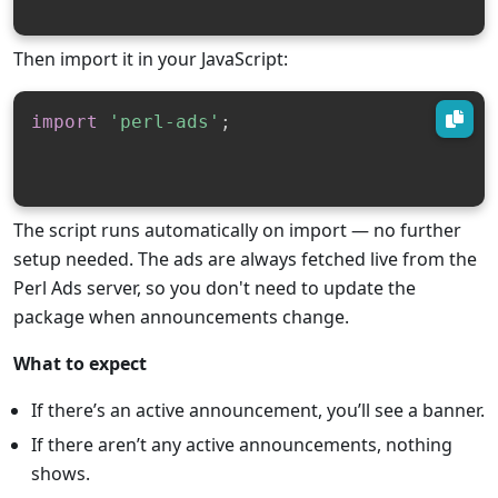
Then import it in your JavaScript:
import
'perl-ads'
;
The script runs automatically on import — no further
setup needed. The ads are always fetched live from the
Perl Ads server, so you don't need to update the
package when announcements change.
What to expect
If there’s an active announcement, you’ll see a banner.
If there aren’t any active announcements, nothing
shows.