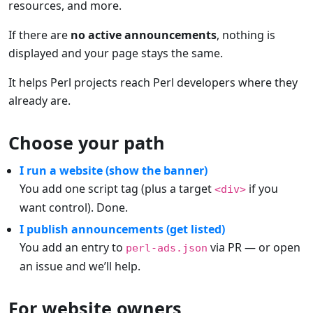
resources, and more.
If there are
no active announcements
, nothing is
displayed and your page stays the same.
It helps Perl projects reach Perl developers where they
already are.
Choose your path
I run a website (show the banner)
You add one script tag (plus a target
if you
<div>
want control). Done.
I publish announcements (get listed)
You add an entry to
via PR — or open
perl-ads.json
an issue and we’ll help.
For website owners