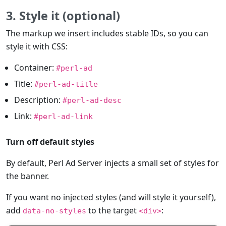
3. Style it (optional)
The markup we insert includes stable IDs, so you can
style it with CSS:
Container:
#perl-ad
Title:
#perl-ad-title
Description:
#perl-ad-desc
Link:
#perl-ad-link
Turn off default styles
By default, Perl Ad Server injects a small set of styles for
the banner.
If you want no injected styles (and will style it yourself),
add
to the target
:
data-no-styles
<div>