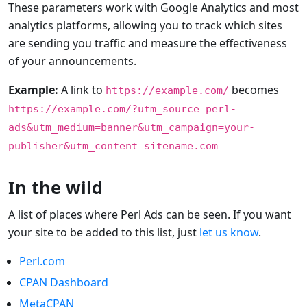
These parameters work with Google Analytics and most
analytics platforms, allowing you to track which sites
are sending you traffic and measure the effectiveness
of your announcements.
Example:
A link to
becomes
https://example.com/
https://example.com/?utm_source=perl-
ads&utm_medium=banner&utm_campaign=your-
publisher&utm_content=sitename.com
In the wild
A list of places where Perl Ads can be seen. If you want
your site to be added to this list, just
let us know
.
Perl.com
CPAN Dashboard
MetaCPAN