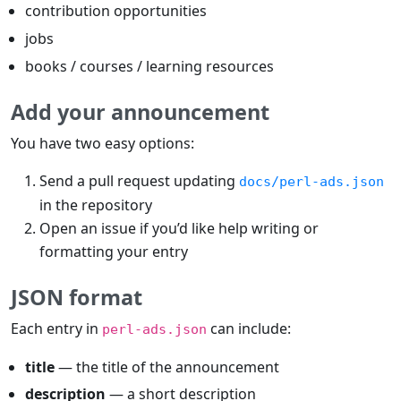
contribution opportunities
jobs
books / courses / learning resources
Add your announcement
You have two easy options:
Send a pull request updating
docs/perl-ads.json
in the repository
Open an issue if you’d like help writing or
formatting your entry
JSON format
Each entry in
can include:
perl-ads.json
title
— the title of the announcement
description
— a short description