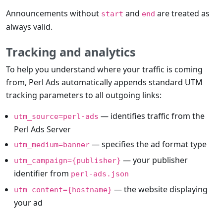
Announcements without
and
are treated as
start
end
always valid.
Tracking and analytics
To help you understand where your traffic is coming
from, Perl Ads automatically appends standard UTM
tracking parameters to all outgoing links:
— identifies traffic from the
utm_source=perl-ads
Perl Ads Server
— specifies the ad format type
utm_medium=banner
— your publisher
utm_campaign={publisher}
identifier from
perl-ads.json
— the website displaying
utm_content={hostname}
your ad