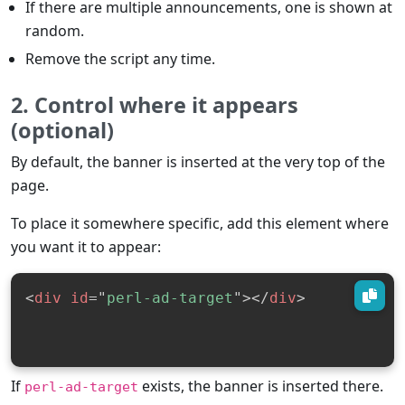
If there are multiple announcements, one is shown at
random.
Remove the script any time.
2. Control where it appears
(optional)
By default, the banner is inserted at the very top of the
page.
To place it somewhere specific, add this element where
you want it to appear:
<
div
id
=
"
perl-ad-target
"
>
</
div
>
If
exists, the banner is inserted there.
perl-ad-target