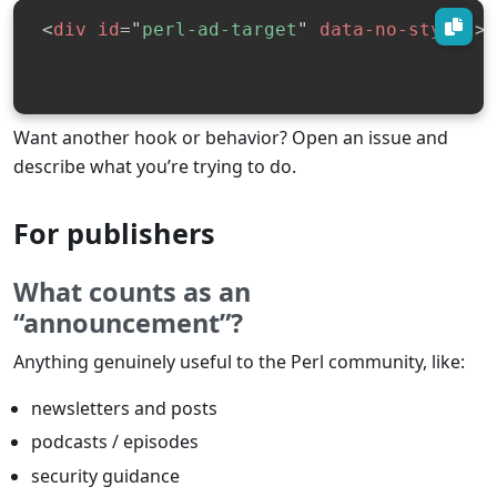
<
div
id
=
"
perl-ad-target
"
data-no-styles
>
<
Want another hook or behavior? Open an issue and
describe what you’re trying to do.
For publishers
What counts as an
“announcement”?
Anything genuinely useful to the Perl community, like:
newsletters and posts
podcasts / episodes
security guidance