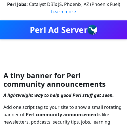
Perl Jobs:
Catalyst DBIx JS, Phoenix, AZ (Phoenix Fuel)
Learn more
Perl Ad Server
A tiny banner for Perl
community announcements
A lightweight way to help good Perl stuff get seen.
Add one script tag to your site to show a small rotating
banner of
Perl community announcements
like
newsletters, podcasts, security tips, jobs, learning