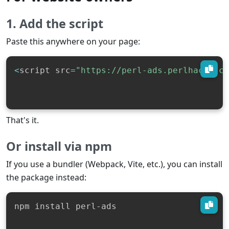
1. Add the script
Paste this anywhere on your page:
<
script src
=
"https://perl-ads.perlhacks.c
That's it.
Or install via npm
If you use a bundler (Webpack, Vite, etc.), you can install
the package instead:
npm install perl-ads