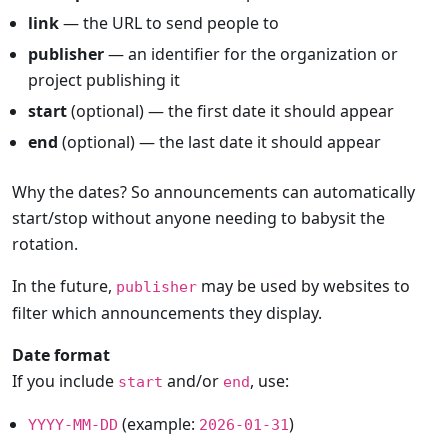
link
— the URL to send people to
publisher
— an identifier for the organization or
project publishing it
start
(optional) — the first date it should appear
end
(optional) — the last date it should appear
Why the dates? So announcements can automatically
start/stop without anyone needing to babysit the
rotation.
In the future,
may be used by websites to
publisher
filter which announcements they display.
Date format
If you include
and/or
, use:
start
end
(example:
)
YYYY-MM-DD
2026-01-31